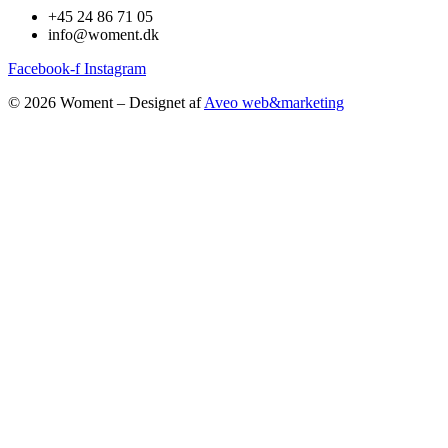
+45 24 86 71 05
info@woment.dk
Facebook-f
Instagram
© 2026 Woment – Designet af
Aveo web&marketing