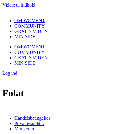
Videre til indhold
OM WOMENT
COMMUNITY
GRATIS VIDEN
MIN SIDE
OM WOMENT
COMMUNITY
GRATIS VIDEN
MIN SIDE
Log ind
Folat
Handelsbetingelser
Privatlivspolitik
Min konto