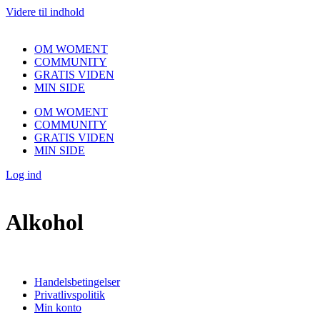
Videre til indhold
OM WOMENT
COMMUNITY
GRATIS VIDEN
MIN SIDE
OM WOMENT
COMMUNITY
GRATIS VIDEN
MIN SIDE
Log ind
Alkohol
Handelsbetingelser
Privatlivspolitik
Min konto