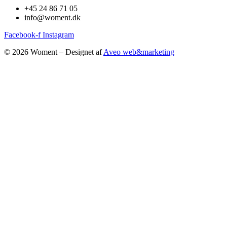
+45 24 86 71 05
info@woment.dk
Facebook-f
Instagram
© 2026 Woment – Designet af
Aveo web&marketing