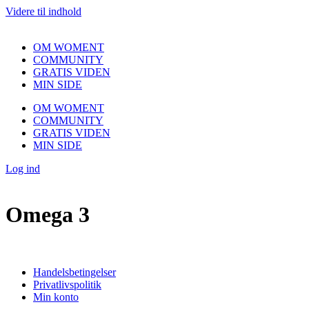
Videre til indhold
OM WOMENT
COMMUNITY
GRATIS VIDEN
MIN SIDE
OM WOMENT
COMMUNITY
GRATIS VIDEN
MIN SIDE
Log ind
Omega 3
Handelsbetingelser
Privatlivspolitik
Min konto