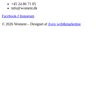
+45 24 86 71 05
info@woment.dk
Facebook-f
Instagram
© 2026 Woment – Designet af
Aveo web&marketing