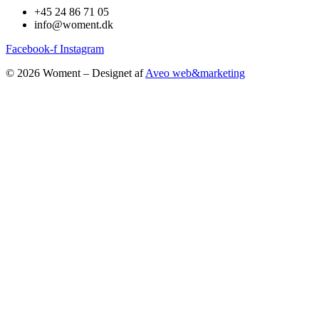
+45 24 86 71 05
info@woment.dk
Facebook-f
Instagram
© 2026 Woment – Designet af
Aveo web&marketing