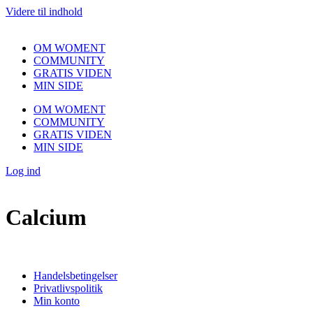
Videre til indhold
OM WOMENT
COMMUNITY
GRATIS VIDEN
MIN SIDE
OM WOMENT
COMMUNITY
GRATIS VIDEN
MIN SIDE
Log ind
Calcium
Handelsbetingelser
Privatlivspolitik
Min konto